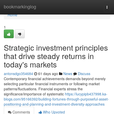
Home
bookmarkinglog
Togg
navi
Home
1
Strategic investment principles
that drive steady returns in
today's markets
antonsdgo354684
61 days ago
News
Discuss
Contemporary financial achievements demands beyond merely
selecting particular financial instruments or following market
patterns/fluctuations. Financial experts stress the
significance/importance of systematic
https://lucypipb437998.ka-
blogs.com/95166392/building-fortunes-through-purposeful-asset-
positioning-and-planning-and-investment-diversity-approaches
Comments
Who Upvoted