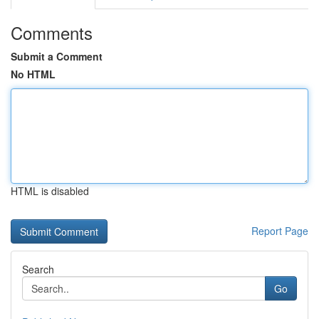
Comments
Submit a Comment
No HTML
HTML is disabled
Report Page
Search
Go