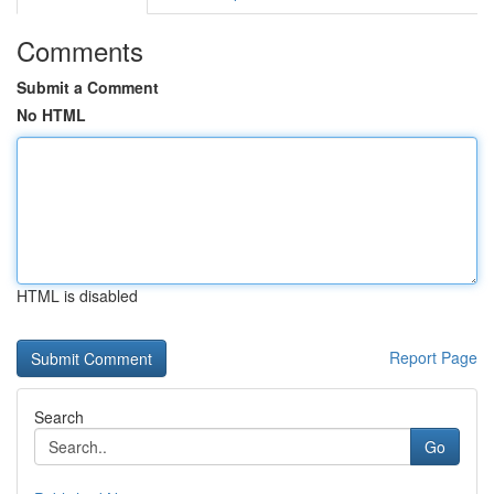
Comments
Submit a Comment
No HTML
HTML is disabled
Report Page
Search
Go