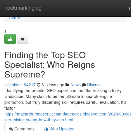
Home
bookmarkinglog
T
n
Home
1
Finding the Top SEO
Specialist: Who Reigns
Supreme?
elijahldcn194217
61 days ago
News
Discuss
Identifying the premier SEO expert can feel like trekking a tricky
landscape. Many claim to be the ultimate in search engine
promotion, but truly discerning skill requires careful evaluation. It's
factor
https://macarthurseoservicesandagencies.blogspot.com/2024/09/cos
seo-mistakes-and-how-they-can.html
Comments
Who Upvoted