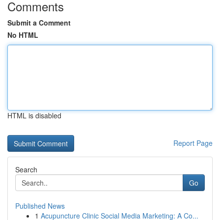
Comments
Submit a Comment
No HTML
HTML is disabled
Report Page
Search
Go
Published News
1
Acupuncture Clinic Social Media Marketing: A Co...