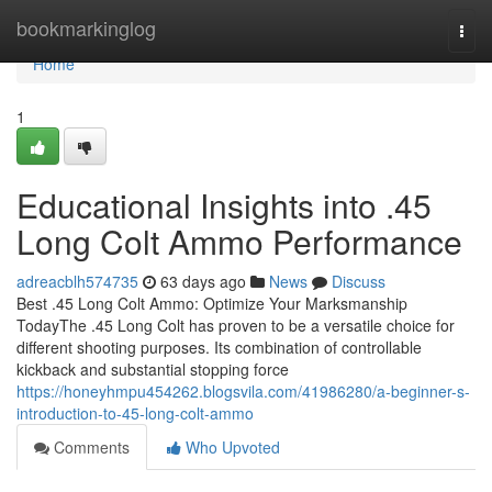
Home
bookmarkinglog
Togg
navi
Home
1
Educational Insights into .45
Long Colt Ammo Performance
adreacblh574735
63 days ago
News
Discuss
Best .45 Long Colt Ammo: Optimize Your Marksmanship
TodayThe .45 Long Colt has proven to be a versatile choice for
different shooting purposes. Its combination of controllable
kickback and substantial stopping force
https://honeyhmpu454262.blogsvila.com/41986280/a-beginner-s-
introduction-to-45-long-colt-ammo
Comments
Who Upvoted