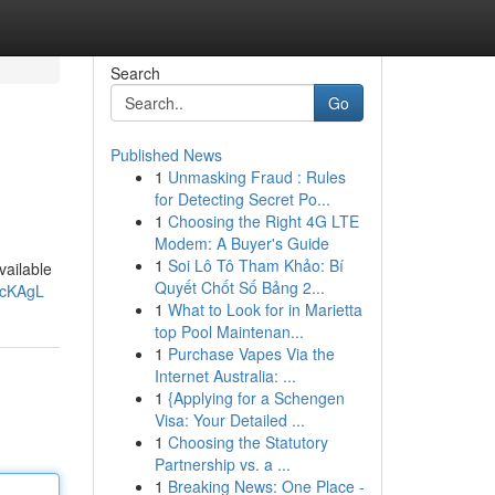
Search
Go
Published News
1
Unmasking Fraud : Rules
for Detecting Secret Po...
1
Choosing the Right 4G LTE
Modem: A Buyer's Guide
1
Soi Lô Tô Tham Khảo: Bí
vailable
Quyết Chốt Số Bảng 2...
ZcKAgL
1
What to Look for in Marietta
top Pool Maintenan...
1
Purchase Vapes Via the
Internet Australia: ...
1
{Applying for a Schengen
Visa: Your Detailed ...
1
Choosing the Statutory
Partnership vs. a ...
1
Breaking News: One Place -