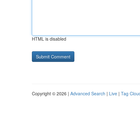
HTML is disabled
Copyright © 2026 |
Advanced Search
|
Live
|
Tag Clou