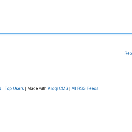
Rep
d
|
Top Users
| Made with
Kliqqi CMS
|
All RSS Feeds