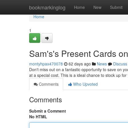
Home
bookmarkinglog
Home
New
Submit
Home
1
Sam's's Present Cards on
montyhpax470078
62 days ago
News
Discuss
Don't miss out on a fantastic opportunity to save on yo
at a special cost. This is a ideal chance to stock up fo
Comments
Who Upvoted
Comments
Submit a Comment
No HTML