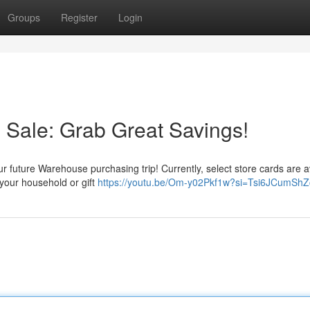
Groups
Register
Login
 Sale: Grab Great Savings!
ur future Warehouse purchasing trip! Currently, select store cards are a
r your household or gift
https://youtu.be/Om-y02Pkf1w?si=Tsi6JCumSh