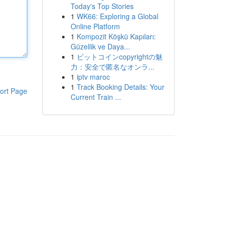
Today's Top Stories
1
WK66: Exploring a Global
Online Platform
1
Kompozit Köşkü Kapıları:
Güzellik ve Daya...
1
ビットコインcopyrightの魅
力：安全で匿名なオンラ...
1
iptv maroc
1
Track Booking Details: Your
ort Page
Current Train ...