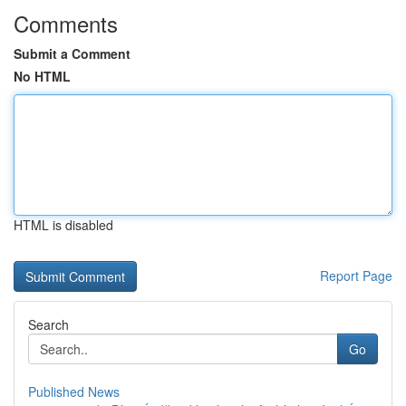
Comments
Submit a Comment
No HTML
HTML is disabled
Report Page
Search
Go
Published News