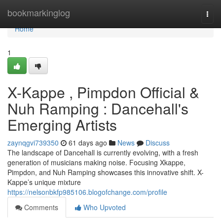
Home
bookmarkinglog
Togg
navi
Home
1
X-Kappe , Pimpdon Official &
Nuh Ramping : Dancehall's
Emerging Artists
zaynqgvi739350
61 days ago
News
Discuss
The landscape of Dancehall is currently evolving, with a fresh
generation of musicians making noise. Focusing Xkappe,
Pimpdon, and Nuh Ramping showcases this innovative shift. X-
Kappe’s unique mixture
https://nelsonbkfp985106.blogofchange.com/profile
Comments
Who Upvoted