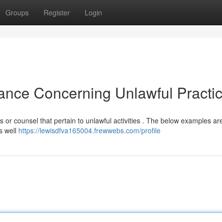
Groups
Register
Login
tance Concerning Unlawful Practic
es or counsel that pertain to unlawful activities . The below examples ar
s well
https://lewisdfva165004.frewwebs.com/profile