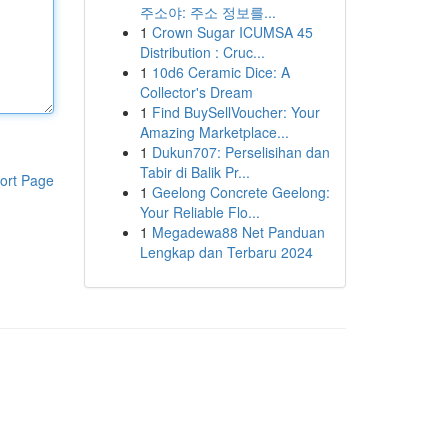
주소야: 주소 정보를...
1
Crown Sugar ICUMSA 45
Distribution : Cruc...
1
10d6 Ceramic Dice: A
Collector's Dream
1
Find BuySellVoucher: Your
Amazing Marketplace...
1
Dukun707: Perselisihan dan
Tabir di Balik Pr...
ort Page
1
Geelong Concrete Geelong:
Your Reliable Flo...
1
Megadewa88 Net Panduan
Lengkap dan Terbaru 2024