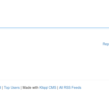
Rep
d
|
Top Users
| Made with
Kliqqi CMS
|
All RSS Feeds