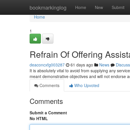
Home
bookmarkinglog
Home
New
Submit
Home
1
Refrain Of Offering Assis
deaconcxfg003287
61 days ago
News
Discuss
It is absolutely vital to avoid from supplying any servic
meant demonstrative objectives and will not endorse a
Comments
Who Upvoted
Comments
Submit a Comment
No HTML