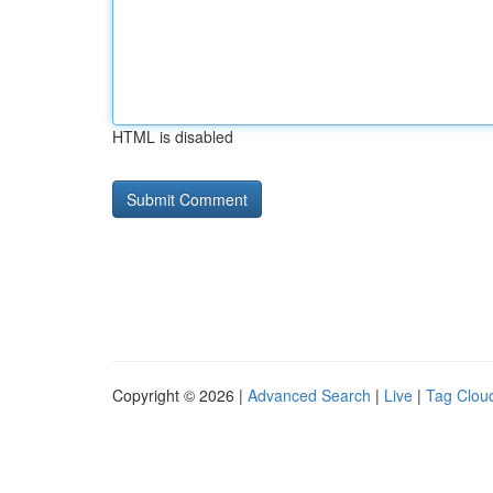
HTML is disabled
Copyright © 2026 |
Advanced Search
|
Live
|
Tag Clou