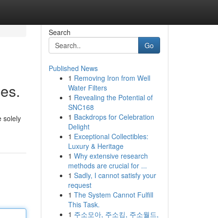
Search
Go
Published News
1
Removing Iron from Well
es.
Water Filters
1
Revealing the Potential of
SNC168
1
Backdrops for Celebration
e solely
Delight
1
Exceptional Collectibles:
Luxury & Heritage
1
Why extensive research
methods are crucial for ...
1
Sadly, I cannot satisfy your
request
1
The System Cannot Fulfill
This Task.
1
주소모아, 주소킹, 주소월드,