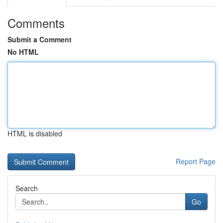
Comments
Submit a Comment
No HTML
HTML is disabled
Report Page
Search
Go