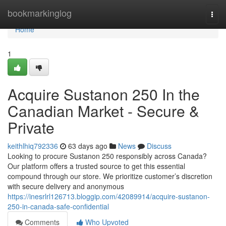
Home
bookmarkinglog
Togg
navi
Home
1
Acquire Sustanon 250 In the
Canadian Market - Secure &
Private
keithlhiq792336
63 days ago
News
Discuss
Looking to procure Sustanon 250 responsibly across Canada?
Our platform offers a trusted source to get this essential
compound through our store. We prioritize customer’s discretion
with secure delivery and anonymous
https://inesrlrl126713.bloggip.com/42089914/acquire-sustanon-
250-in-canada-safe-confidential
Comments
Who Upvoted