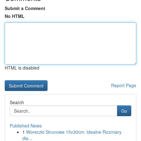
Submit a Comment
No HTML
HTML is disabled
Report Page
Search
Go
Published News
1
Woreczki Strunowe 15x30cm: Idealne Rozmiary
dla...