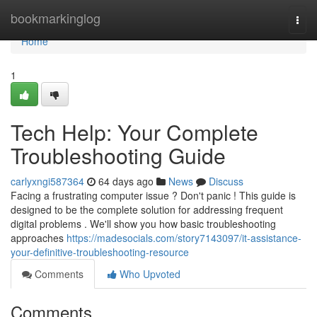
Home
bookmarkinglog
Togg
navi
Home
1
Tech Help: Your Complete
Troubleshooting Guide
carlyxngi587364
64 days ago
News
Discuss
Facing a frustrating computer issue ? Don't panic ! This guide is
designed to be the complete solution for addressing frequent
digital problems . We'll show you how basic troubleshooting
approaches
https://madesocials.com/story7143097/it-assistance-
your-definitive-troubleshooting-resource
Comments
Who Upvoted
Comments