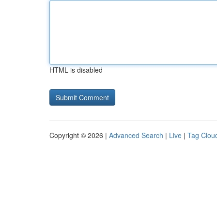
HTML is disabled
Copyright © 2026 |
Advanced Search
|
Live
|
Tag Clou