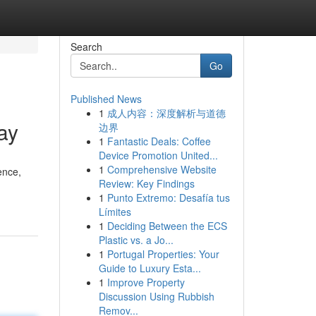
Search
Go
Published News
1
成人内容：深度解析与道德
ay
边界
1
Fantastic Deals: Coffee
Device Promotion United...
1
Comprehensive Website
ence,
Review: Key Findings
1
Punto Extremo: Desafía tus
Límites
1
Deciding Between the ECS
Plastic vs. a Jo...
1
Portugal Properties: Your
Guide to Luxury Esta...
1
Improve Property
Discussion Using Rubbish
Remov...