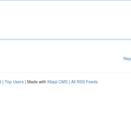
Rep
d
|
Top Users
| Made with
Kliqqi CMS
|
All RSS Feeds