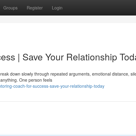
Groups
Register
Login
ess | Save Your Relationship Tod
y break down slowly through repeated arguments, emotional distance, sil
 anything. One person feels
ring-coach-for-success-save-your-relationship-today