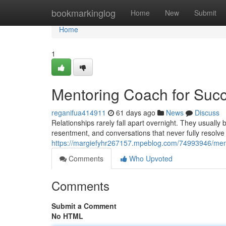
Home
bookmarkinglog
Home
New
Submit
Home
1
Mentoring Coach for Succ
reganifua414911
61 days ago
News
Discuss
Relationships rarely fall apart overnight. They usuall
resentment, and conversations that never fully resolve
https://margiefyhr267157.mpeblog.com/74993946/mento
Comments
Who Upvoted
Comments
Submit a Comment
No HTML