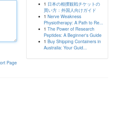
1
日本の相撲観戦チケットの
買い方：外国人向けガイド
1
Nerve Weakness
Physiotherapy: A Path to Re...
1
The Power of Research
Peptides: A Beginner's Guide
1
Buy Shipping Containers in
Australia: Your Guid...
ort Page