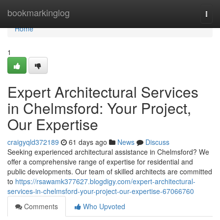
Home
bookmarkinglog
Togg
navi
Home
1
Expert Architectural Services
in Chelmsford: Your Project,
Our Expertise
craigyqld372189
61 days ago
News
Discuss
Seeking experienced architectural assistance in Chelmsford? We
offer a comprehensive range of expertise for residential and
public developments. Our team of skilled architects are committed
to
https://rsawamk377627.blogdigy.com/expert-architectural-
services-in-chelmsford-your-project-our-expertise-67066760
Comments
Who Upvoted