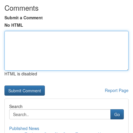
Comments
Submit a Comment
No HTML
HTML is disabled
Report Page
Search
Go
Published News