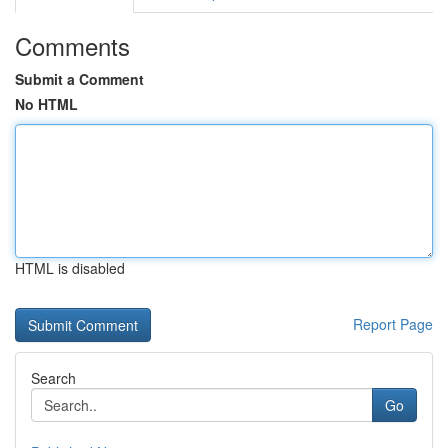
Comments
Submit a Comment
No HTML
HTML is disabled
Report Page
Search
Go