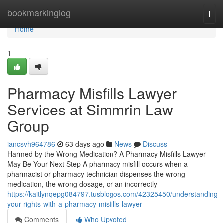
Home
bookmarkinglog
Togg
navi
Home
1
Pharmacy Misfills Lawyer
Services at Simmrin Law
Group
iancsvh964786
63 days ago
News
Discuss
Harmed by the Wrong Medication? A Pharmacy Misfills Lawyer
May Be Your Next Step A pharmacy misfill occurs when a
pharmacist or pharmacy technician dispenses the wrong
medication, the wrong dosage, or an incorrectly
https://kaitlynqepg084797.tusblogos.com/42325450/understanding-
your-rights-with-a-pharmacy-misfills-lawyer
Comments
Who Upvoted