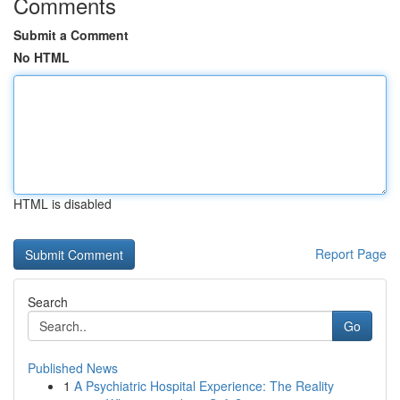
Comments
Submit a Comment
No HTML
HTML is disabled
Report Page
Search
Go
Published News
1
A Psychiatric Hospital Experience: The Reality