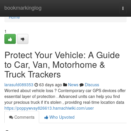
Home
bookmarkinglog
Togg
navi
Home
1
Protect Your Vehicle: A Guide
to Car, Van, Motorhome &
Truck Trackers
larasufd089353
63 days ago
News
Discuss
Worried about vehicle loss ? Contemporary car GPS devices offer
essential layer of protection . Advanced units can help you find
your precious truck if it's stolen , providing real-time location data
https://poppywvay826613.hamachiwiki.com/user
Comments
Who Upvoted