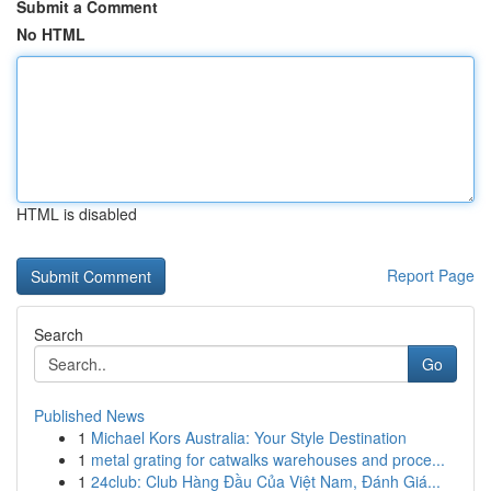
Submit a Comment
No HTML
HTML is disabled
Report Page
Search
Go
Published News
1
Michael Kors Australia: Your Style Destination
1
metal grating for catwalks warehouses and proce...
1
24club: Club Hàng Đầu Của Việt Nam, Đánh Giá...