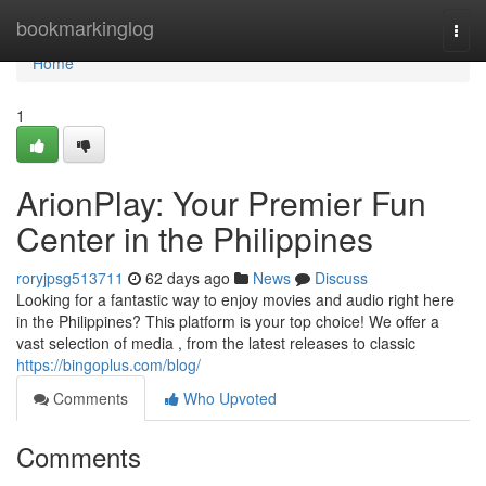
Home
bookmarkinglog
Togg
navi
Home
1
ArionPlay: Your Premier Fun
Center in the Philippines
roryjpsg513711
62 days ago
News
Discuss
Looking for a fantastic way to enjoy movies and audio right here
in the Philippines? This platform is your top choice! We offer a
vast selection of media , from the latest releases to classic
https://bingoplus.com/blog/
Comments
Who Upvoted
Comments