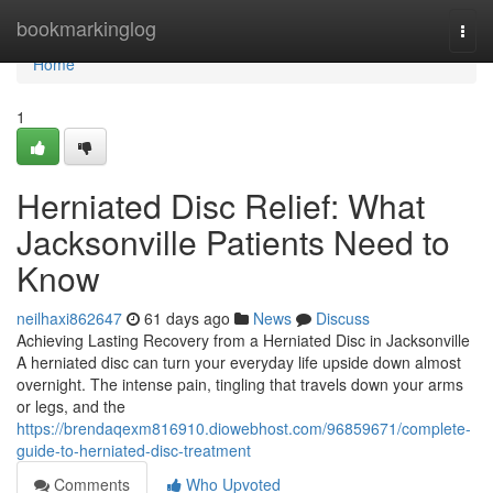
Home
bookmarkinglog
Togg
navi
Home
1
Herniated Disc Relief: What
Jacksonville Patients Need to
Know
neilhaxi862647
61 days ago
News
Discuss
Achieving Lasting Recovery from a Herniated Disc in Jacksonville
A herniated disc can turn your everyday life upside down almost
overnight. The intense pain, tingling that travels down your arms
or legs, and the
https://brendaqexm816910.diowebhost.com/96859671/complete-
guide-to-herniated-disc-treatment
Comments
Who Upvoted