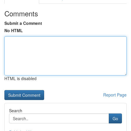
Comments
Submit a Comment
No HTML
HTML is disabled
Report Page
Search
Go