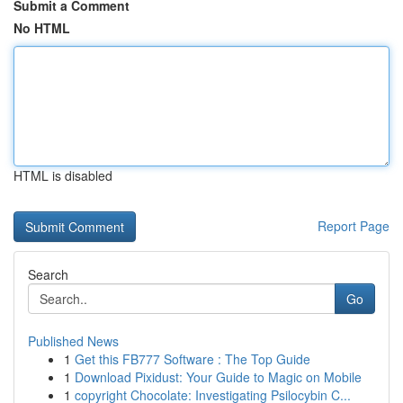
Submit a Comment
No HTML
HTML is disabled
Report Page
Search
Go
Published News
1
Get this FB777 Software : The Top Guide
1
Download Pixidust: Your Guide to Magic on Mobile
1
copyright Chocolate: Investigating Psilocybin C...