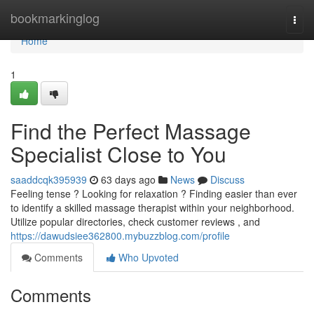
Home
bookmarkinglog
Togg
navi
Home
1
Find the Perfect Massage
Specialist Close to You
saaddcqk395939
63 days ago
News
Discuss
Feeling tense ? Looking for relaxation ? Finding easier than ever
to identify a skilled massage therapist within your neighborhood.
Utilize popular directories, check customer reviews , and
https://dawudsiee362800.mybuzzblog.com/profile
Comments
Who Upvoted
Comments