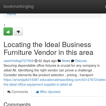
Home
bookmarkinglog
Home
1
Locating the Ideal Business
Furniture Vendor in this area
caoimhekqyl727929
62 days ago
News
Discuss
Securing dependable office fixtures is crucial for any company in
Jebel Ali. Identifying the right vendor can prove a challenge .
Consider elements like product selection , pricing , transport
https://arranjqzk315387.educationalimpactblog.com/63127672/selec
the-ideal-office-equipment-supplier-in-jebel-ali
Comments
Who Upvoted
Comments