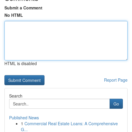
Submit a Comment
No HTML
HTML is disabled
Report Page
Search
Go
Published News
1
Commercial Real Estate Loans: A Comprehensive
G...