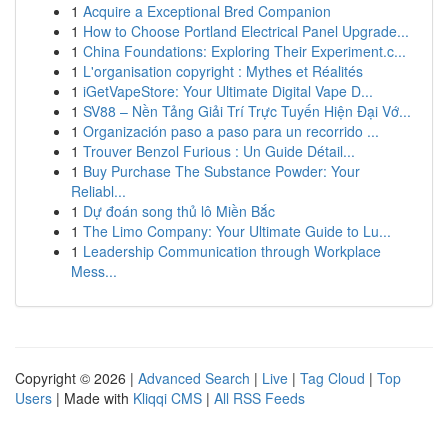
1
Acquire a Exceptional Bred Companion
1
How to Choose Portland Electrical Panel Upgrade...
1
China Foundations: Exploring Their Experiment.c...
1
L'organisation copyright : Mythes et Réalités
1
iGetVapeStore: Your Ultimate Digital Vape D...
1
SV88 – Nền Tảng Giải Trí Trực Tuyến Hiện Đại Vớ...
1
Organización paso a paso para un recorrido ...
1
Trouver Benzol Furious : Un Guide Détail...
1
Buy Purchase The Substance Powder: Your
Reliabl...
1
Dự đoán song thủ lô Miền Bắc
1
The Limo Company: Your Ultimate Guide to Lu...
1
Leadership Communication through Workplace
Mess...
Copyright © 2026 |
Advanced Search
|
Live
|
Tag Cloud
|
Top
Users
| Made with
Kliqqi CMS
|
All RSS Feeds