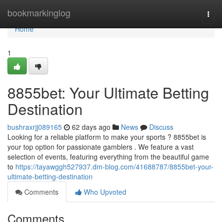
Home
bookmarkinglog
Togg
navi
Home
1
8855bet: Your Ultimate Betting
Destination
bushraxrjj089165
62 days ago
News
Discuss
Looking for a reliable platform to make your sports ? 8855bet is
your top option for passionate gamblers . We feature a vast
selection of events, featuring everything from the beautiful game
to
https://tayawggh527937.dm-blog.com/41688787/8855bet-your-
ultimate-betting-destination
Comments
Who Upvoted
Comments