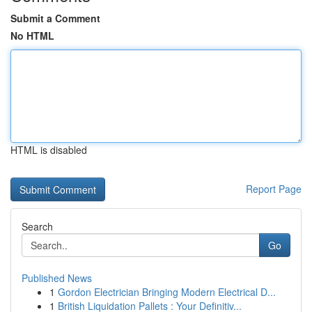
Submit a Comment
No HTML
HTML is disabled
Report Page
Search
Go
Published News
1
Gordon Electrician Bringing Modern Electrical D...
1
British Liquidation Pallets : Your Definitiv...