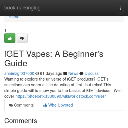
Home
bookmarkinglog
Togg
navi
Home
1
iGET Vapes: A Beginner's
Guide
annielzgf037000
61 days ago
News
Discuss
Wanting to explore the universe of iGET products? iGET's
selections can seem a little daunting at first , but relax! This
simple guide will to show you to the basics of iGET devices . We'll
cover
https://phoebetkiz330090.wikiworldstock.com/user
Comments
Who Upvoted
Comments