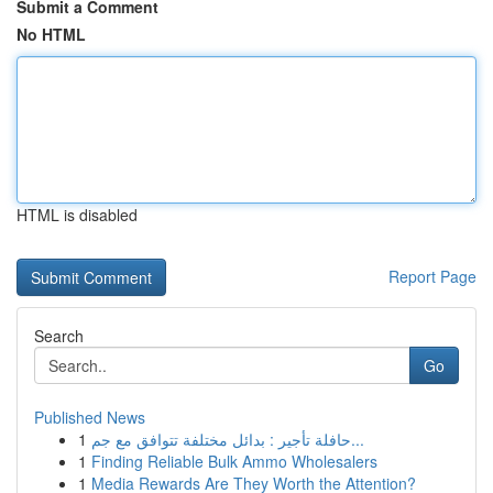
Submit a Comment
No HTML
HTML is disabled
Report Page
Search
Go
Published News
1
حافلة تأجير : بدائل مختلفة تتوافق مع جم...
1
Finding Reliable Bulk Ammo Wholesalers
1
Media Rewards Are They Worth the Attention?