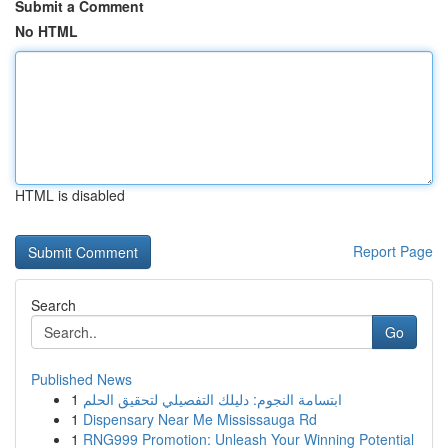
Submit a Comment
No HTML
HTML is disabled
Report Page
Search
Go
Published News
1
ابتسامة النجوم: دليلك التفصيلي لتحقيق الحلم
1
Dispensary Near Me Mississauga Rd
1
RNG999 Promotion: Unleash Your Winning Potential