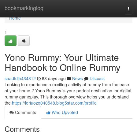
Home
bookmarkinglog
Togg
navi
Home
1
Yono Rummy: Your Ultimate
Handbook to Online Rummy
saadtdjh434312
63 days ago
News
Discuss
Looking to experience a exciting activity of rummy from the ease
of your home ? Yono Rummy is your perfect destination for digital
rummy gameplay. This thorough overview helps you understand
the
https://loriuozq040548.blog5star.com/profile
Comments
Who Upvoted
Comments