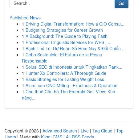
Go
Published News
1
Driving Digital Transformation: How a CIO Consu...
1
Budgeting Strategies for Career Growth
1
A Background: The Guide to Playing Faith
1
Professional Linguistic Services for WES , ...
1
Bạch Thủ Lô: Dự Đoán Số Hôm Nay & Đối Chiếu ...
1
Cebo Sostenible: El Futuro de la Pesca
Responsable
1
Solusi SEO di Indonesia untuk Tingkatkan Rank...
1
Hunter X2 Controllers: A Thorough Guide
1
Basic Strategies for Lasting Weight Loss
1
Aluminum CNC Milling : Exactness & Operation
1
Cho thuê Căn hộ The Emerald Golf View: Khả
năng...
Copyright © 2026 |
Advanced Search
|
Live
|
Tag Cloud
|
Top
Users
| Made with
Kliqqi CMS
|
All RSS Feeds