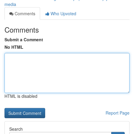
media
Comments
Who Upvoted
Comments
Submit a Comment
No HTML
HTML is disabled
Report Page
Search