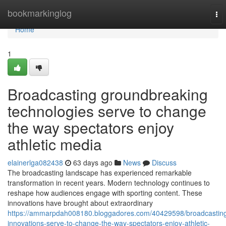
Home
bookmarkinglog
To
nav
Home
1
Broadcasting groundbreaking
technologies serve to change
the way spectators enjoy
athletic media
elainerlga082438
63 days ago
News
Discuss
The broadcasting landscape has experienced remarkable
transformation in recent years. Modern technology continues to
reshape how audiences engage with sporting content. These
innovations have brought about extraordinary
https://ammarpdah008180.bloggadores.com/40429598/broadcastin
innovations-serve-to-change-the-way-spectators-enjoy-athletic-