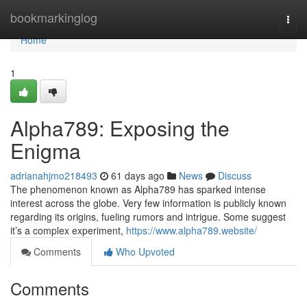
Home
bookmarkinglog
Togg
navi
Home
1
Alpha789: Exposing the
Enigma
adrianahjmo218493
61 days ago
News
Discuss
The phenomenon known as Alpha789 has sparked intense
interest across the globe. Very few information is publicly known
regarding its origins, fueling rumors and intrigue. Some suggest
it’s a complex experiment,
https://www.alpha789.website/
Comments
Who Upvoted
Comments