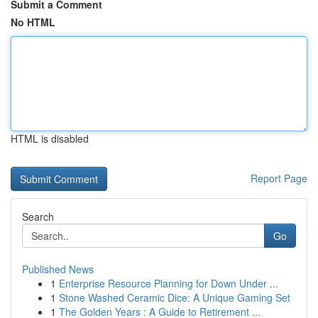
Submit a Comment
No HTML
HTML is disabled
Report Page
Search
Go
Published News
1
Enterprise Resource Planning for Down Under ...
1
Stone Washed Ceramic Dice: A Unique Gaming Set
1
The Golden Years : A Guide to Retirement ...