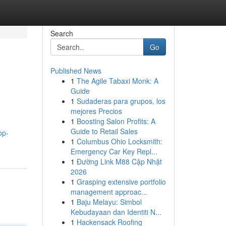
Search
Go
Published News
1
The Agile Tabaxi Monk: A
Guide
1
Sudaderas para grupos, los
mejores Precios
1
Boosting Salon Profits: A
Guide to Retail Sales
op-
1
Columbus Ohio Locksmith:
Emergency Car Key Repl...
1
Đường Link M88 Cập Nhật
2026
1
Grasping extensive portfolio
management approac...
1
Baju Melayu: Simbol
Kebudayaan dan Identiti N...
1
Hackensack Roofing