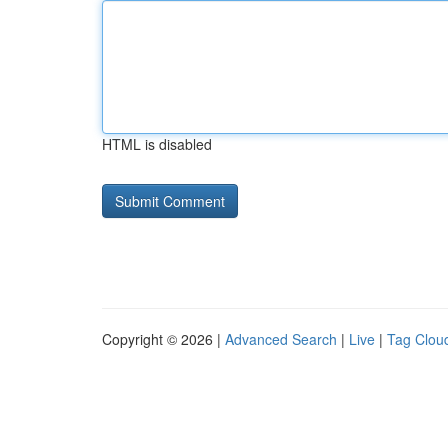
HTML is disabled
Copyright © 2026 |
Advanced Search
|
Live
|
Tag Clou