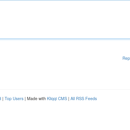
Rep
d
|
Top Users
| Made with
Kliqqi CMS
|
All RSS Feeds