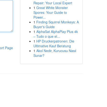
Repair: Your Local Expert
1
Great White Monster
Spores: Your Guide to
Power...
1
Finding Squirrel Monkeys: A
Buyer's Guide
1
AlphaSat AlphaPlay Plus 4k
– Tudo o que el...
1
HP Druckerpatronen: Die
Ultimative Kauf Beratung
ort Page
1
Akol Nedir, Kurucusu Nasıl
Sunar?