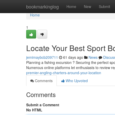
Home
bookmarkinglog
Home
New
Submit
Home
1
Locate Your Best Sport B
jemimaybcb209711
61 days ago
News
Discus
Planning a fishing excursion ? Securing the perfect sp
Numerous online platforms let enthusiasts to review re
premier-angling-charters-around-your-location
Comments
Who Upvoted
Comments
Submit a Comment
No HTML