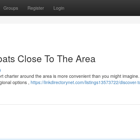
Groups
Register
Login
oats Close To The Area
s
ort charter around the area is more convenient than you might imagine.
gional options ,
https://linkdirectorynet.com/listings13573722/discover-t