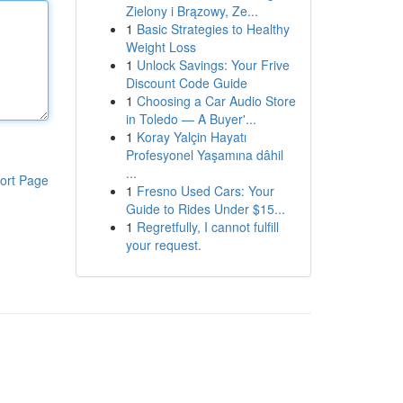
Zielony i Brązowy, Ze...
1
Basic Strategies to Healthy
Weight Loss
1
Unlock Savings: Your Frive
Discount Code Guide
1
Choosing a Car Audio Store
in Toledo — A Buyer'...
1
Koray Yalçin Hayatı
Profesyonel Yaşamına dâhil
...
ort Page
1
Fresno Used Cars: Your
Guide to Rides Under $15...
1
Regretfully, I cannot fulfill
your request.