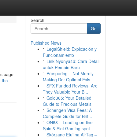
Search
Go
Published News
1
LegalShield: Explicación y
Funcionamiento
1
Link Nyonya4d: Cara Detail
untuk Pemain Baru
1
Prospering – Not Merely
is page
Making Do: Optimal Exis...
-thc-
1
SFX Funded Reviews: Are
They Valuable Your B...
1
Gold365: Your Detailed
Guide to Precious Metals
1
Schengen Visa Fees: A
Complete Guide for Brit...
1
ON68 – Leading on-line
Spin & Slot Gaming spot ...
1
Skórzane Etui na AirTag –