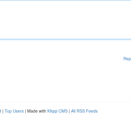
Rep
d
|
Top Users
| Made with
Kliqqi CMS
|
All RSS Feeds