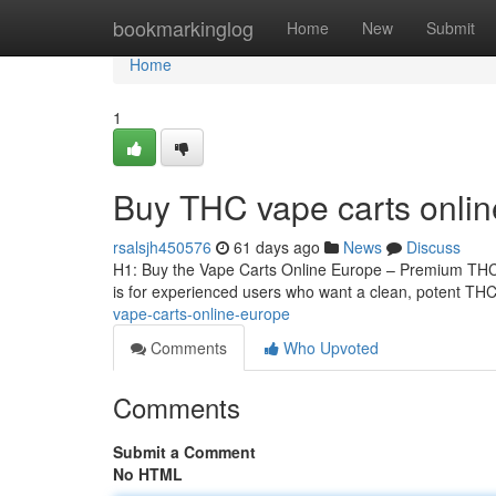
Home
bookmarkinglog
Home
New
Submit
Home
1
Buy THC vape carts onli
rsalsjh450576
61 days ago
News
Discuss
H1: Buy the Vape Carts Online Europe – Premium THCA
is for experienced users who want a clean, potent THCA
vape-carts-online-europe
Comments
Who Upvoted
Comments
Submit a Comment
No HTML