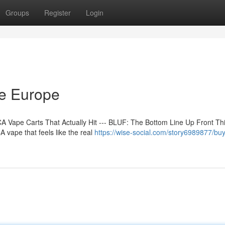
Groups
Register
Login
ne Europe
 Vape Carts That Actually Hit --- BLUF: The Bottom Line Up Front Th
 vape that feels like the real
https://wise-social.com/story6989877/buy