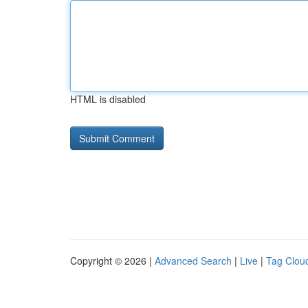
HTML is disabled
Copyright © 2026 |
Advanced Search
|
Live
|
Tag Clou