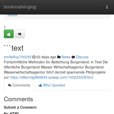
Home
bookmarkinglog
Togg
navi
Home
1
```text
emilieflup700259
63 days ago
News
Discuss
Fortschrittliche Methoden für Abdichtung Burgenland: in Test Die
öffentliche Burgenland Wasser Wirtschaftsagentur Burgenland
Wasserwirtschaftsagentur führt derzeit spannende Pilotprojekte
zur
https://dillanntpj968692.qowap.com/100223209/text
Comments
Who Upvoted
Comments
Submit a Comment
No HTML