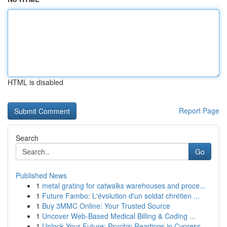
HTML is disabled
Report Page
Search
Go
Published News
1
metal grating for catwalks warehouses and proce...
1
Future Fambo: L'évolution d'un soldat chrétien ...
1
Buy 3MMC Online: Your Trusted Source
1
Uncover Web-Based Medical Billing & Coding ...
1
Unlock Your Future: Psychic Readings in Cypress