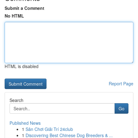
Submit a Comment
No HTML
HTML is disabled
Report Page
Search
Go
Published News
1
Sân Chơi Giải Trí 24club
1
Discovering Best Chinese Dog Breeders & ...