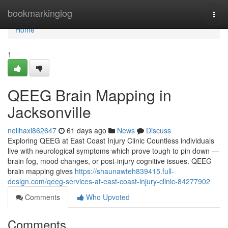
Home
bookmarkinglog
Togg
navi
Home
1
QEEG Brain Mapping in
Jacksonville
neilhaxi862647
61 days ago
News
Discuss
Exploring QEEG at East Coast Injury Clinic Countless individuals
live with neurological symptoms which prove tough to pin down —
brain fog, mood changes, or post-injury cognitive issues. QEEG
brain mapping gives
https://shaunawteh839415.full-
design.com/qeeg-services-at-east-coast-injury-clinic-84277902
Comments
Who Upvoted
Comments