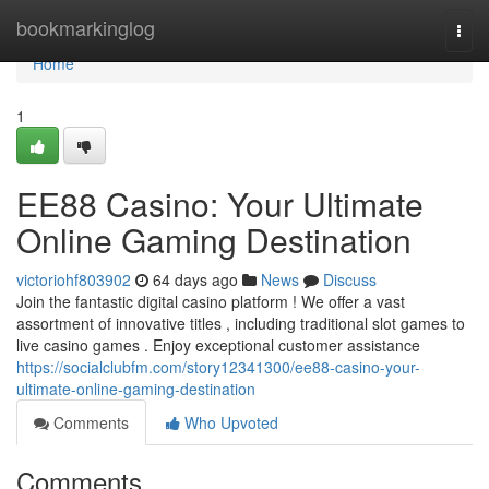
Home
bookmarkinglog
Togg
navi
Home
1
EE88 Casino: Your Ultimate
Online Gaming Destination
victoriohf803902
64 days ago
News
Discuss
Join the fantastic digital casino platform ! We offer a vast
assortment of innovative titles , including traditional slot games to
live casino games . Enjoy exceptional customer assistance
https://socialclubfm.com/story12341300/ee88-casino-your-
ultimate-online-gaming-destination
Comments
Who Upvoted
Comments