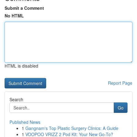
Submit a Comment
No HTML
HTML is disabled
Report Page
Search
Go
Published News
1
Gangnam's Top Plastic Surgery Clinics: A Guide
1
VOOPOO VRIZZ 2 Pod Kit: Your New Go-To?