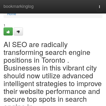
Home
bookmarkinglog
Togg
navi
Home
1
AI SEO are radically
transforming search engine
positions in Toronto .
Businesses in this vibrant city
should now utilize advanced
intelligent strategies to improve
their website performance and
secure top spots in search