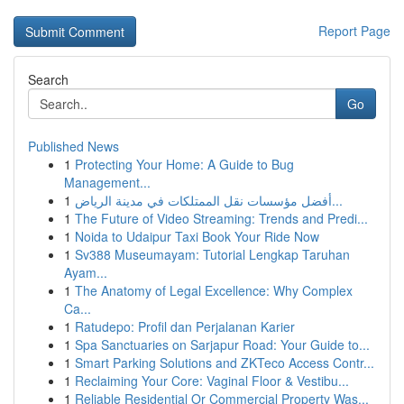
Report Page
Search
Go
Published News
1
Protecting Your Home: A Guide to Bug
Management...
1
أفضل مؤسسات نقل الممتلكات في مدينة الرياض...
1
The Future of Video Streaming: Trends and Predi...
1
Noida to Udaipur Taxi Book Your Ride Now
1
Sv388 Museumayam: Tutorial Lengkap Taruhan
Ayam...
1
The Anatomy of Legal Excellence: Why Complex
Ca...
1
Ratudepo: Profil dan Perjalanan Karier
1
Spa Sanctuaries on Sarjapur Road: Your Guide to...
1
Smart Parking Solutions and ZKTeco Access Contr...
1
Reclaiming Your Core: Vaginal Floor & Vestibu...
1
Reliable Residential Or Commercial Property Was...