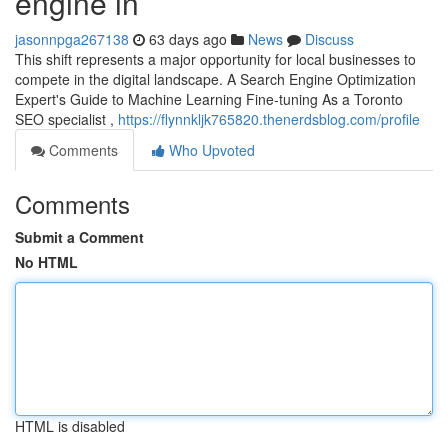
engine in
jasonnpga267138
63 days ago
News
Discuss
This shift represents a major opportunity for local businesses to
compete in the digital landscape. A Search Engine Optimization
Expert's Guide to Machine Learning Fine-tuning As a Toronto
SEO specialist ,
https://flynnkljk765820.thenerdsblog.com/profile
Comments
Who Upvoted
Comments
Submit a Comment
No HTML
HTML is disabled