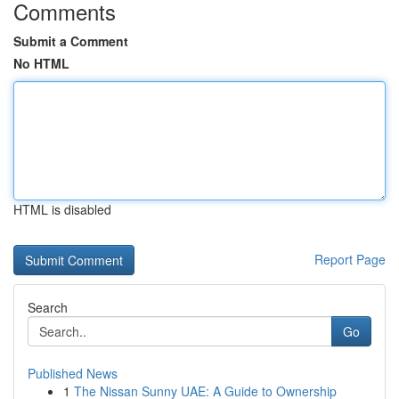
Comments
Submit a Comment
No HTML
HTML is disabled
Report Page
Search
Go
Published News
1
The Nissan Sunny UAE: A Guide to Ownership