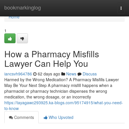
Home
bookmarkinglog
Togg
navi
Home
1
How a Pharmacy Misfills
Lawyer Can Help You
iancsvh964786
62 days ago
News
Discuss
Harmed by the Wrong Medication? A Pharmacy Misfills Lawyer
May Be Your Next Step A pharmacy misfill happens when a
pharmacist or pharmacy technician dispenses the wrong
medication, the wrong dosage, or an incorrectly
https://tayagawc293925.ka-blogs.com/95174915/what-you-need-
to-know
Comments
Who Upvoted