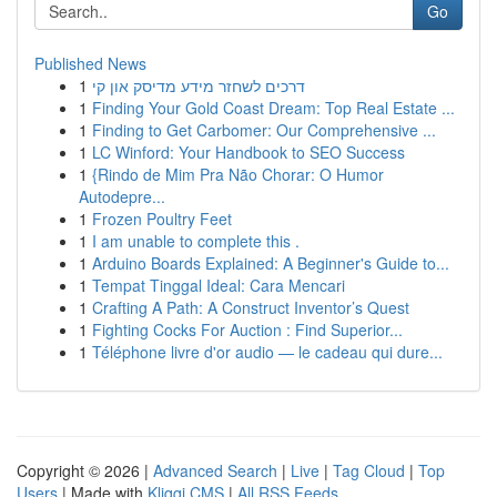
Go
Published News
1
דרכים לשחזר מידע מדיסק און קי
1
Finding Your Gold Coast Dream: Top Real Estate ...
1
Finding to Get Carbomer: Our Comprehensive ...
1
LC Winford: Your Handbook to SEO Success
1
{Rindo de Mim Pra Não Chorar: O Humor
Autodepre...
1
Frozen Poultry Feet
1
I am unable to complete this .
1
Arduino Boards Explained: A Beginner's Guide to...
1
Tempat Tinggal Ideal: Cara Mencari
1
Crafting A Path: A Construct Inventor’s Quest
1
Fighting Cocks For Auction : Find Superior...
1
Téléphone livre d'or audio — le cadeau qui dure...
Copyright © 2026 |
Advanced Search
|
Live
|
Tag Cloud
|
Top
Users
| Made with
Kliqqi CMS
|
All RSS Feeds