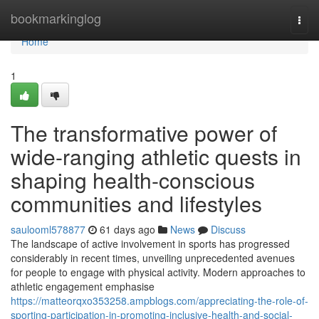
Home
bookmarkinglog
Togg
navi
Home
1
The transformative power of
wide-ranging athletic quests in
shaping health-conscious
communities and lifestyles
saulooml578877
61 days ago
News
Discuss
The landscape of active involvement in sports has progressed
considerably in recent times, unveiling unprecedented avenues
for people to engage with physical activity. Modern approaches to
athletic engagement emphasise
https://matteorqxo353258.ampblogs.com/appreciating-the-role-of-
sporting-participation-in-promoting-inclusive-health-and-social-