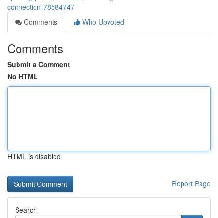
connection-78584747
Comments
Who Upvoted
Comments
Submit a Comment
No HTML
HTML is disabled
Report Page
Search