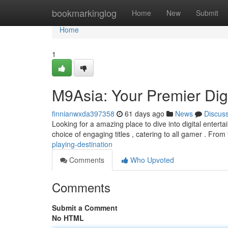
Home
bookmarkinglog
Home
New
Submit
Home
1
M9Asia: Your Premier Digi
finnianwxda397358
61 days ago
News
Discus
Looking for a amazing place to dive into digital entert
choice of engaging titles , catering to all gamer . From 
playing-destination
Comments
Who Upvoted
Comments
Submit a Comment
No HTML