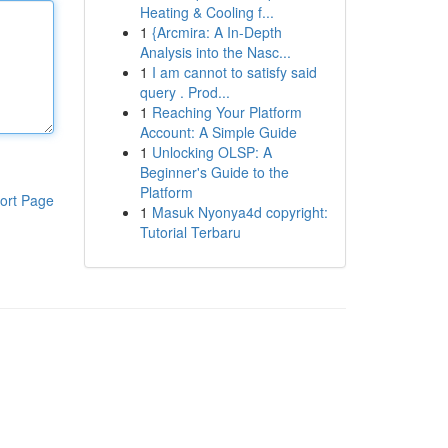
Heating & Cooling f...
1
{Arcmira: A In-Depth
Analysis into the Nasc...
1
I am cannot to satisfy said
query . Prod...
1
Reaching Your Platform
Account: A Simple Guide
1
Unlocking OLSP: A
Beginner's Guide to the
Platform
ort Page
1
Masuk Nyonya4d copyright:
Tutorial Terbaru