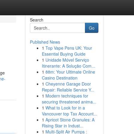
Search
Go
Published News
1
Top Vape Pens UK: Your
Essential Buying Guide
1
Unidade Móvel Serviço
Itinerante: A Solução Com...
1
88m: Your Ultimate Online
uge
Casino Destination
ne-
1
Cheyenne Garage Door
Repair: Reliable Service Y...
1
Modern techniques for
securing threatened anima...
1
What to Look for in a
Vancouver top Tax Account...
1
Apricot Stone Granules: A
Rising Star in Indust...
1
Multi-Split Air Pumps :