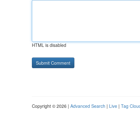
HTML is disabled
Copyright © 2026 |
Advanced Search
|
Live
|
Tag Clou