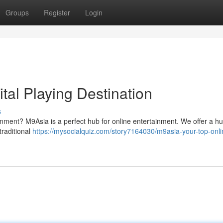
Groups
Register
Login
tal Playing Destination
s
ainment? M9Asia is a perfect hub for online entertainment. We offer a h
traditional
https://mysocialquiz.com/story7164030/m9asia-your-top-onli