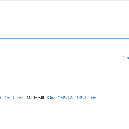
Rep
d
|
Top Users
| Made with
Kliqqi CMS
|
All RSS Feeds