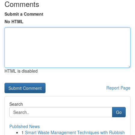
Comments
Submit a Comment
No HTML
HTML is disabled
Report Page
Search
Go
Published News
1
Smart Waste Management Techniques with Rubbish