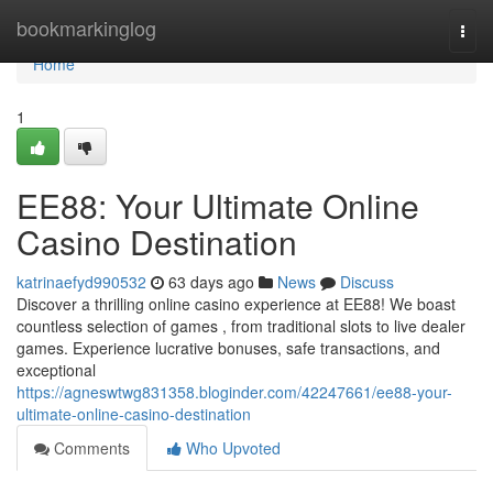
Home
bookmarkinglog
Togg
navi
Home
1
EE88: Your Ultimate Online
Casino Destination
katrinaefyd990532
63 days ago
News
Discuss
Discover a thrilling online casino experience at EE88! We boast
countless selection of games , from traditional slots to live dealer
games. Experience lucrative bonuses, safe transactions, and
exceptional
https://agneswtwg831358.bloginder.com/42247661/ee88-your-
ultimate-online-casino-destination
Comments
Who Upvoted