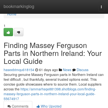
Home
bookmarkinglog
Togg
navi
Home
1
Finding Massey Ferguson
Parts in Northern Ireland: Your
Local Guide
haseebtmqu618154
61 days ago
News
Discuss
Securing genuine Massey Ferguson parts in Northern Ireland can
feel difficult , but thankfully, several trusted options exist. This
concise guide showcases where to source them. Local suppliers
across the
https://ammarhsqe881398.shotblogs.com/finding-
massey-ferguson-parts-in-northern-ireland-your-local-guide-
55674917
Comments
Who Upvoted