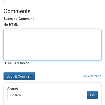
Comments
Submit a Comment
No HTML
HTML is disabled
Report Page
Search
Go