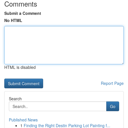
Comments
Submit a Comment
No HTML
HTML is disabled
Report Page
Search
Go
Published News
1
Finding the Right Destin Parking Lot Painting f...