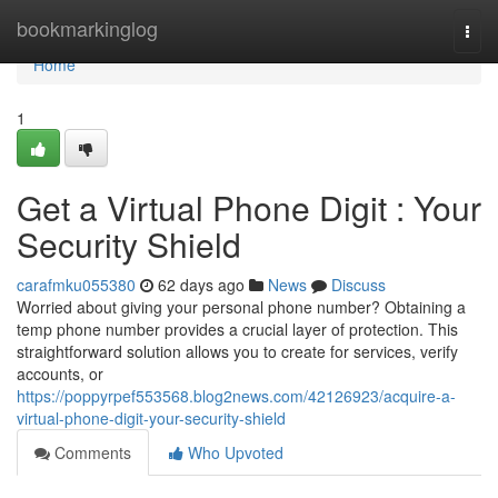
Home
bookmarkinglog
Togg
navi
Home
1
Get a Virtual Phone Digit : Your
Security Shield
carafmku055380
62 days ago
News
Discuss
Worried about giving your personal phone number? Obtaining a
temp phone number provides a crucial layer of protection. This
straightforward solution allows you to create for services, verify
accounts, or
https://poppyrpef553568.blog2news.com/42126923/acquire-a-
virtual-phone-digit-your-security-shield
Comments
Who Upvoted