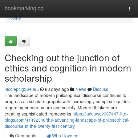
Home
bookmarkinglog
Togg
navi
Home
1
Checking out the junction of
ethics and cognition in modern
scholarship
nicolepcig364095
63 days ago
News
Discuss
The landscape of modern philosophical discourse continues to
progress as scholars grapple with increasingly complex inquiries
regarding human nature and society. Modern thinkers are
creating sophisticated frameworks
https://kaleuwdv607447.like-
blogs.com/41492348/the-advancing-landscape-of-philosophical-
discourse-in-the-twenty-first-century
Comments
Who Upvoted