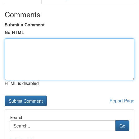
Comments
Submit a Comment
No HTML
HTML is disabled
Report Page
Search
Go