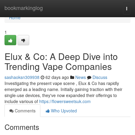
Home
bookmarkinglog
Togg
navi
Home
1
Elux & Co: A Deep Dive into
Trending Vape Companies
sashaoksn309938
62 days ago
News
Discuss
Investigating the present vape scene , Elux & Co has rapidly
emerged as a leading name. Initially gaining traction with their
single-use devices, they've now expanded their offerings to
include various of
https://flowersweetsuk.com
Comments
Who Upvoted
Comments