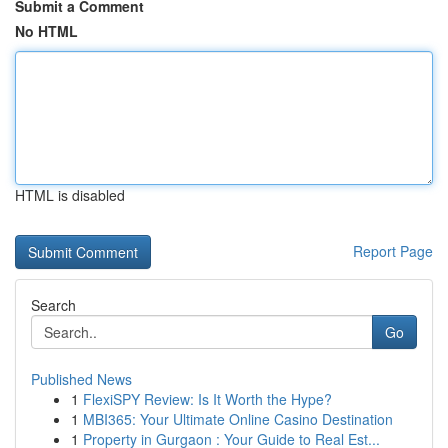
Submit a Comment
No HTML
HTML is disabled
Report Page
Search
Go
Published News
1
FlexiSPY Review: Is It Worth the Hype?
1
MBI365: Your Ultimate Online Casino Destination
1
Property in Gurgaon : Your Guide to Real Est...