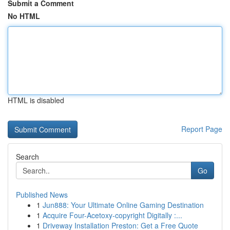
Submit a Comment
No HTML
HTML is disabled
Report Page
Search
Go
Published News
1
Jun888: Your Ultimate Online Gaming Destination
1
Acquire Four-Acetoxy-copyright Digitally :...
1
Driveway Installation Preston: Get a Free Quote