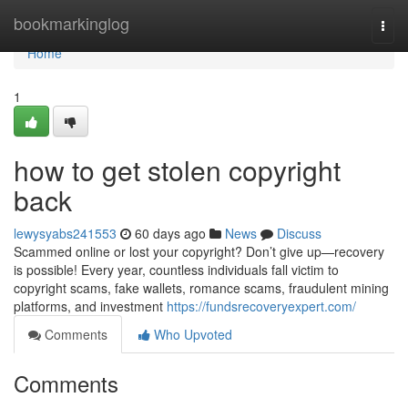
Home
bookmarkinglog
Togg
navi
Home
1
how to get stolen copyright
back
lewysyabs241553
60 days ago
News
Discuss
Scammed online or lost your copyright? Don’t give up—recovery
is possible! Every year, countless individuals fall victim to
copyright scams, fake wallets, romance scams, fraudulent mining
platforms, and investment
https://fundsrecoveryexpert.com/
Comments
Who Upvoted
Comments