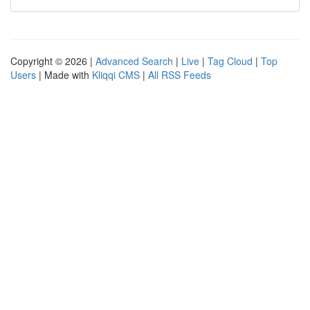
Copyright © 2026 |
Advanced Search
|
Live
|
Tag Cloud
|
Top
Users
| Made with
Kliqqi CMS
|
All RSS Feeds