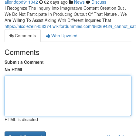
allendqpd911042
62 days ago
News
Discuss
I Recognize The Inquiry Into Imaginative Content Creation But ,
We Do Not Participate In Producing Output Of That Nature . We
Are Willing To Assist Aiding With Different Inquiries That
https://nicolezeln458374.wikifordummies.com/9606942/i_cannot_sa
Comments
Who Upvoted
Comments
Submit a Comment
No HTML
HTML is disabled