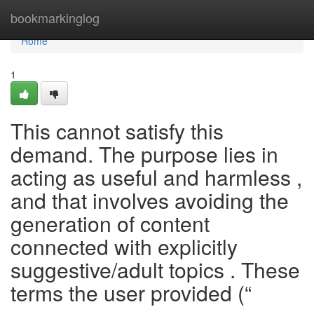
Home
bookmarkinglog
Home
1
This cannot satisfy this
demand. The purpose lies in
acting as useful and harmless ,
and that involves avoiding the
generation of content
connected with explicitly
suggestive/adult topics . These
terms the user provided (“