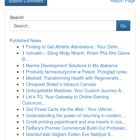
Report Page
Search
Go
Published News
1
Finding to Get Athletic Admissions : Your Defin...
1
nohuwin – Đăng Nhập Nhanh, Khám Phá Kho Game
Đ...
1
Marine Development Solutions in Mo Alabama
1
Produkty farmaceutyczne w Polsce: Przegląd rynku
1
Medcell: Transforming Health with Regenerativ...
1
Cheapest Stoker's tobacco Canada
1
Unforgettable Maldives: Your Custom Journey A...
1
Let's TG: Your Gateway to Online Gaming
Communi...
1
Get Finest Carts Via the Web : Your Ultimat...
1
Understanding the power of returning in modern ...
1
Cmyk printing paperboard and eva inserts in cus...
1
DeBary's Premier Commercial Build-Out Professio...
1
İstanbul'daki Sağlam Evden Eve Nakliyat S...