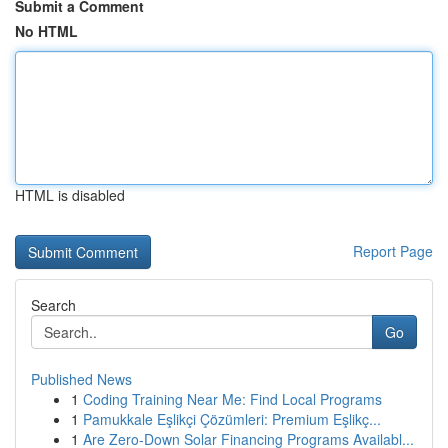
Submit a Comment
No HTML
HTML is disabled
Report Page
Search
Go
Published News
1
Coding Training Near Me: Find Local Programs
1
Pamukkale Eşlikçi Çözümleri: Premium Eşlikç...
1
Are Zero-Down Solar Financing Programs Availabl...