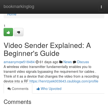
Home
bookmarkinglog
Togg
navi
Home
1
Video Sender Explained: A
Beginner's Guide
amaanymqw518484
61 days ago
News
Discuss
A wireless video transmitter fundamentally enables you to
transmit video signals bypassing the requirement for cables .
Think of it as a device that changes the video from a recording
device into a RF
https://henrizyek003643.csublogs.com/profile
Comments
Who Upvoted
Comments