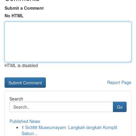
Submit a Comment
No HTML
HTML is disabled
Report Page
Search
Go
Published News
1
Sv388 Museumayam: Langkah-langkah Komplit
Sabun...