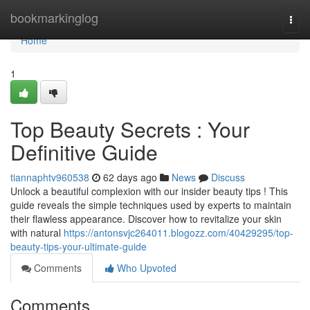
Home
bookmarkinglog
Togg
navi
Home
1
Top Beauty Secrets : Your
Definitive Guide
tiannaphtv960538
62 days ago
News
Discuss
Unlock a beautiful complexion with our insider beauty tips ! This
guide reveals the simple techniques used by experts to maintain
their flawless appearance. Discover how to revitalize your skin
with natural
https://antonsvjc264011.blogozz.com/40429295/top-
beauty-tips-your-ultimate-guide
Comments
Who Upvoted
Comments