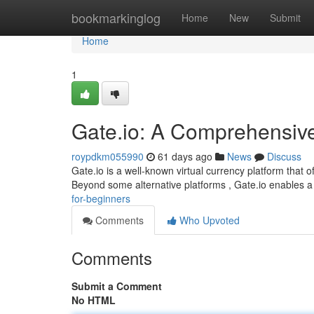
Home
bookmarkinglog
Home
New
Submit
Home
1
Gate.io: A Comprehensiv
roypdkm055990
61 days ago
News
Discuss
Gate.io is a well-known virtual currency platform that 
Beyond some alternative platforms , Gate.io enables 
for-beginners
Comments
Who Upvoted
Comments
Submit a Comment
No HTML