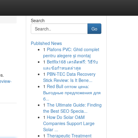
Search
Go
Published News
1
Plafons PVC: Ghid complet
pentru alegere și montaj
1
Betflix168 เครดิตฟรี: วิธีรับ
และข้อกำหนดล่าสุด
1
PBN-TEC Data Recovery
es.
Stick Review: Is It Bene...
eview-
1
Red Bull оптом цена:
Выгодные предложения для
б...
1
The Ultimate Guide: Finding
the Best SEO Specia...
1
How Do Solar O&M
Companies Support Large
Solar ...
1
Therapeutic Treatment