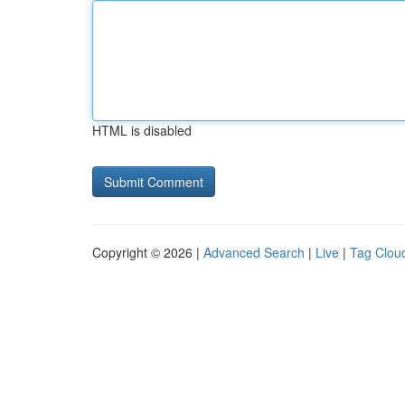
HTML is disabled
Copyright © 2026 |
Advanced Search
|
Live
|
Tag Clou