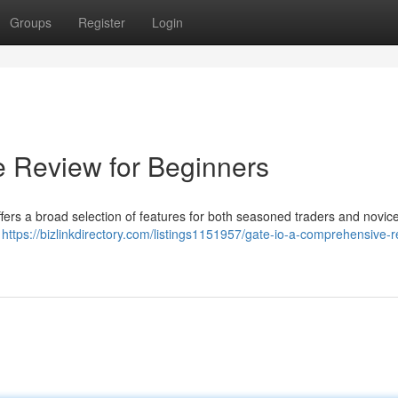
Groups
Register
Login
e Review for Beginners
offers a broad selection of features for both seasoned traders and novic
a
https://bizlinkdirectory.com/listings1151957/gate-io-a-comprehensive-r