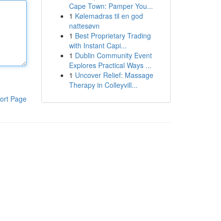
Cape Town: Pamper You...
1
Kølemadras til en god
nattesøvn
1
Best Proprietary Trading
with Instant Capi...
1
Dublin Community Event
Explores Practical Ways ...
1
Uncover Relief: Massage
Therapy in Colleyvill...
ort Page