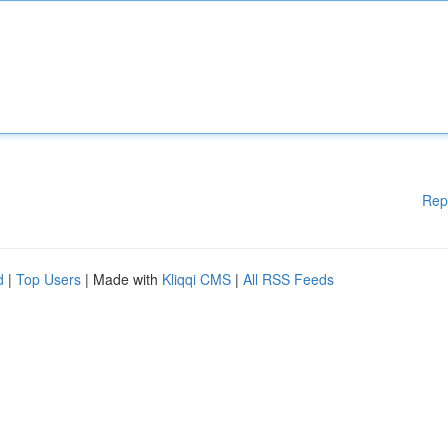
Rep
d
|
Top Users
| Made with
Kliqqi CMS
|
All RSS Feeds