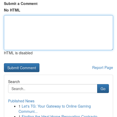
Submit a Comment
No HTML
HTML is disabled
Report Page
Search
Go
Published News
1
Let's TG: Your Gateway to Online Gaming
Communi...
1
Finding the Ideal Home Renovation Contracto...