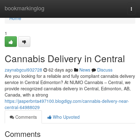
Home
bookmarkinglog
Togg
navi
Home
1
Cannabis Delivery in Central
zaynabgcui932728
62 days ago
News
Discuss
Are you looking for a reliable and fully compliant cannabis delivery
service in Central Edmonton? At NUMO Cannabis – Central, we
provide recognized cannabis delivery in Central, Edmonton, AB,
Canada, with a strong
https://jasperbnta497100.blogdigy.com/cannabis-delivery-near-
central-64988029
Comments
Who Upvoted
Comments