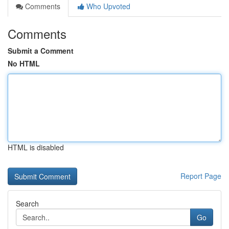
Comments
Who Upvoted
Comments
Submit a Comment
No HTML
HTML is disabled
Report Page
Search
Go