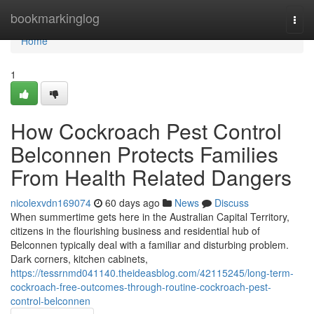
Home
bookmarkinglog
Togg
navi
Home
1
How Cockroach Pest Control
Belconnen Protects Families
From Health Related Dangers
nicolexvdn169074
60 days ago
News
Discuss
When summertime gets here in the Australian Capital Territory,
citizens in the flourishing business and residential hub of
Belconnen typically deal with a familiar and disturbing problem.
Dark corners, kitchen cabinets,
https://tessrnmd041140.theideasblog.com/42115245/long-term-
cockroach-free-outcomes-through-routine-cockroach-pest-
control-belconnen