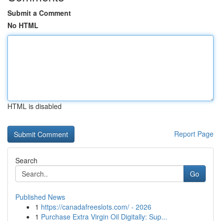
Submit a Comment
No HTML
HTML is disabled
Report Page
Search
Go
Published News
1
https://canadafreeslots.com/ - 2026
1
Purchase Extra Virgin Oil Digitally: Sup...