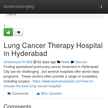
Home
bookmarkinglog
Togg
navi
Home
1
Lung Cancer Therapy Hospital
in Hyderabad
charlieoyse741869
62 days ago
News
Discuss
Finding specialized pulmonary cancer treatment in Hyderabad
City can be challenging , but several hospitals offer world-class
programs . These centers often provide a range of modalities,
including surgery ,
https://www.asvinshospitals.com/how-to-
choose-the-best-lung-cancer-hospital/
Comments
Who Upvoted
Comments