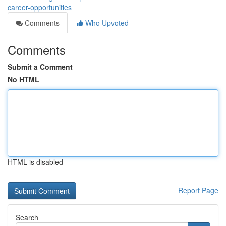
career-opportunities
Comments
Who Upvoted
Comments
Submit a Comment
No HTML
HTML is disabled
Report Page
Search