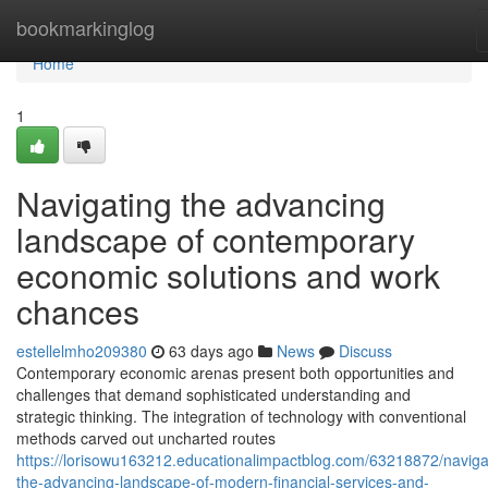
Home
bookmarkinglog
Home
1
Navigating the advancing
landscape of contemporary
economic solutions and work
chances
estellelmho209380
63 days ago
News
Discuss
Contemporary economic arenas present both opportunities and
challenges that demand sophisticated understanding and
strategic thinking. The integration of technology with conventional
methods carved out uncharted routes
https://lorisowu163212.educationalimpactblog.com/63218872/naviga
the-advancing-landscape-of-modern-financial-services-and-