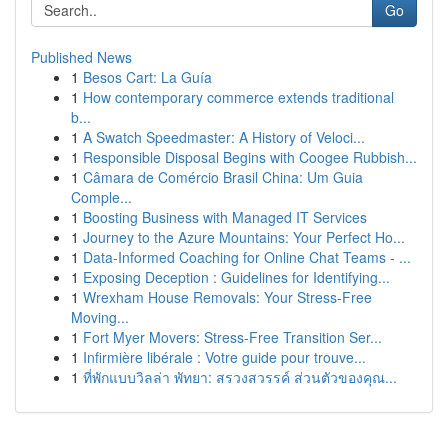
Go
Published News
1
Besos Cart: La Guía
1
How contemporary commerce extends traditional
b...
1
A Swatch Speedmaster: A History of Veloci...
1
Responsible Disposal Begins with Coogee Rubbish...
1
Câmara de Comércio Brasil China: Um Guia
Comple...
1
Boosting Business with Managed IT Services
1
Journey to the Azure Mountains: Your Perfect Ho...
1
Data-Informed Coaching for Online Chat Teams - ...
1
Exposing Deception : Guidelines for Identifying...
1
Wrexham House Removals: Your Stress-Free
Moving...
1
Fort Myer Movers: Stress-Free Transition Ser...
1
Infirmière libérale : Votre guide pour trouve...
1
ที่พักแบบวิลล่า พัทยา: สรวงสวรรค์ ส่วนตัวของคุณ...