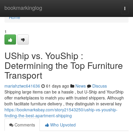
Home
bookmarkinglog
Togg
navi
Home
1
UShip vs. YouShip :
Determining the Top Furniture
Transport
mariahztwc641636
61 days ago
News
Discuss
Shipping large items can be a hassle , but U-Ship and YourShip
offer marketplaces to match you with trusted shippers. Although
both facilitate furniture delivery , they distinguish in several key
https://bookmarksbay.com/story21543250/uship-vs-youship-
finding-the-best-apartment-shipping
Comments
Who Upvoted