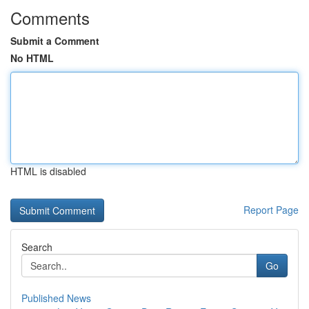
Comments
Submit a Comment
No HTML
HTML is disabled
Report Page
Search
Go
Published News