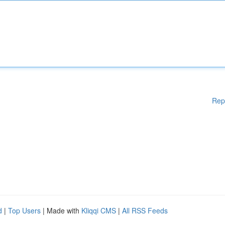
Rep
d
|
Top Users
| Made with
Kliqqi CMS
|
All RSS Feeds