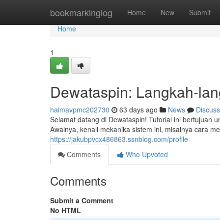
Home
bookmarkinglog
Home
New
Submit
Home
1
Dewataspin: Langkah-la
haimavpmc202730
63 days ago
News
Discuss
Selamat datang di Dewataspin! Tutorial ini bertuju
Awalnya, kenali mekanika sistem ini, misalnya cara m
https://jakubpvcx486863.ssnblog.com/profile
Comments
Who Upvoted
Comments
Submit a Comment
No HTML