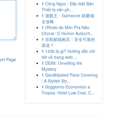
1
Công Ngọc : Đặc biệt Bán
Thiết bị văn ph...
1
遊戲王：Gameone 娛樂城
全攻略
1
{Rindo de Mim Pra Não
Chorar: O Humor Autocrít...
1
谷歌邮箱购买：安全可靠的
渠道？
1
123b là gì? Hướng dẫn chi
tiết về trang web ...
ort Page
1
DE88: Unveiling the
Mystery
1
Sandblasted Pane Covering
: A Stylish Sty...
1
Soggiorno Economico a
Tropea: Hotel Low Cost, C...