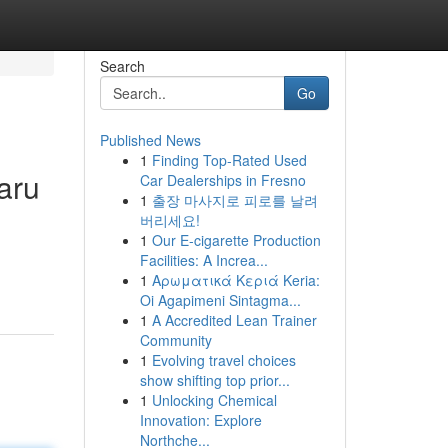
Search
Go
Published News
1
Finding Top-Rated Used
aru
Car Dealerships in Fresno
1
출장 마사지로 피로를 날려
버리세요!
1
Our E-cigarette Production
Facilities: A Increa...
1
Αρωματικά Κεριά Keria:
Oi Agapimeni Sintagma...
1
A Accredited Lean Trainer
Community
1
Evolving travel choices
show shifting top prior...
1
Unlocking Chemical
Innovation: Explore
Northche...