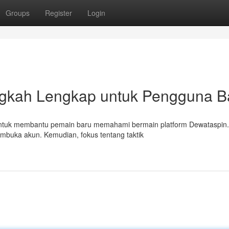
Groups
Register
Login
ngkah Lengkap untuk Pengguna B
an untuk membantu pemain baru memahami bermain platform Dewataspin.
embuka akun. Kemudian, fokus tentang taktik