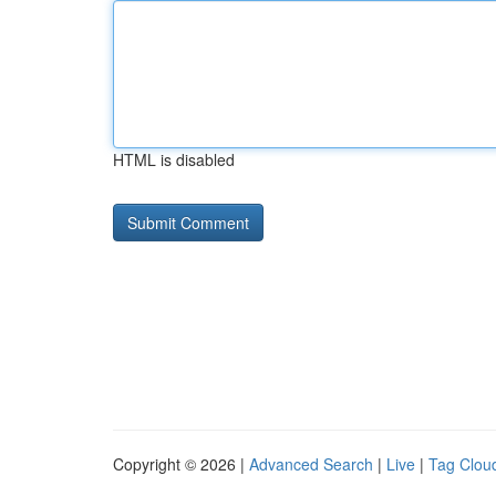
HTML is disabled
Copyright © 2026 |
Advanced Search
|
Live
|
Tag Clou