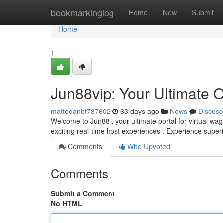
Home
bookmarkinglog
Home
New
Submit
Home
1
Jun88vip: Your Ultimate 
matteoanbt787602
63 days ago
News
Discuss
Welcome to Jun88 , your ultimate portal for virtual wa
exciting real-time host experiences . Experience super
Comments
Who Upvoted
Comments
Submit a Comment
No HTML