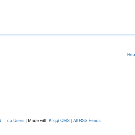
Rep
d
|
Top Users
| Made with
Kliqqi CMS
|
All RSS Feeds