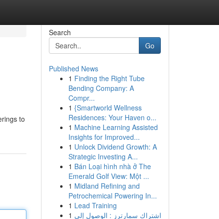
Search
Go
Published News
1
Finding the Right Tube
Bending Company: A
Compr...
1
{Smartworld Wellness
Residences: Your Haven o...
erings to
1
Machine Learning Assisted
Insights for Improved...
1
Unlock Dividend Growth: A
Strategic Investing A...
1
Bán Loại hình nhà ở The
Emerald Golf View: Một ...
1
Midland Refining and
Petrochemical Powering In...
1
Lead Training
1
اشتراك سمارترز : الوصول إلى