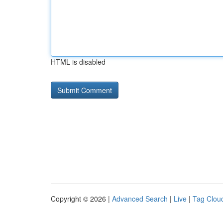
HTML is disabled
Copyright © 2026 |
Advanced Search
|
Live
|
Tag Clou