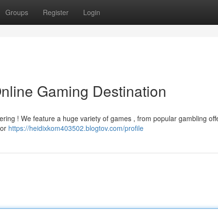
Groups
Register
Login
Online Gaming Destination
gering ! We feature a huge variety of games , from popular gambling off
ior
https://heidixkom403502.blogtov.com/profile