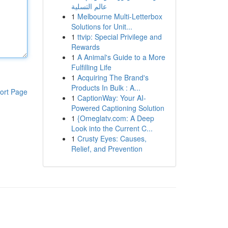
عالم التسلية
1
Melbourne Multi-Letterbox
Solutions for Unit...
1
ttvip: Special Privilege and
Rewards
1
A Animal's Guide to a More
Fulfilling Life
1
Acquiring The Brand's
Products In Bulk : A...
ort Page
1
CaptionWay: Your AI-
Powered Captioning Solution
1
{Omeglatv.com: A Deep
Look into the Current C...
1
Crusty Eyes: Causes,
Relief, and Prevention