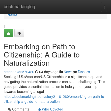
Home
bookmarkinglog
Togg
navi
Home
1
Embarking on Path to
Citizenship: A Guide to
Naturalization
amaanhxdn576426
64 days ago
News
Discuss
Seeking U.S./American/US Citizenship is a significant step, and
navigating the naturalization process can seem challenging. This
guide provides essential information to help you on your trip
towards becoming a legal
https://bookmarking1.com/story21161260/embarking-on-path-to-
citizenship-a-guide-to-naturalization
Comments
Who Upvoted