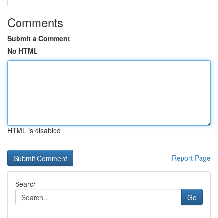
Comments
Submit a Comment
No HTML
HTML is disabled
Report Page
Search
Go