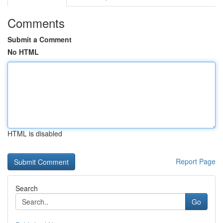
Comments
Submit a Comment
No HTML
HTML is disabled
Report Page
Search
Go