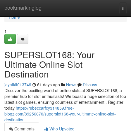
Home
bookmarkinglog
Togg
navi
Home
1
SUPERSLOT168: Your
Ultimate Online Slot
Destination
jayatkit013749
61 days ago
News
Discuss
Discover the exciting world of online slots at SUPERSLOT168, a
premier hub for slot enthusiasts! We boast a huge selection of top
latest slot games, ensuring countless of entertainment . Register
today
https://rebeccarfcy314859.free-
blogz.com/89256670/superslot168-your-ultimate-online-slot-
destination
Comments
Who Upvoted