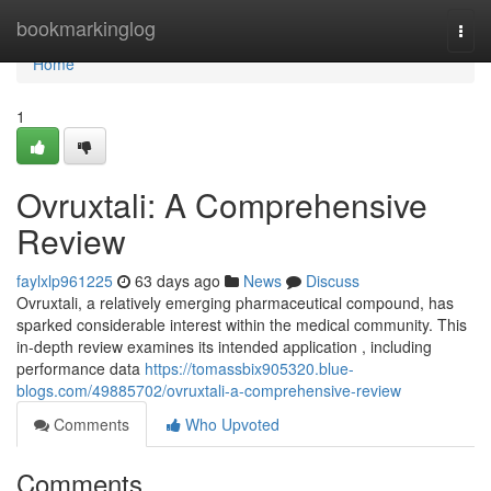
Home
bookmarkinglog
Togg
navi
Home
1
Ovruxtali: A Comprehensive
Review
faylxlp961225
63 days ago
News
Discuss
Ovruxtali, a relatively emerging pharmaceutical compound, has
sparked considerable interest within the medical community. This
in-depth review examines its intended application , including
performance data
https://tomassbix905320.blue-
blogs.com/49885702/ovruxtali-a-comprehensive-review
Comments
Who Upvoted
Comments