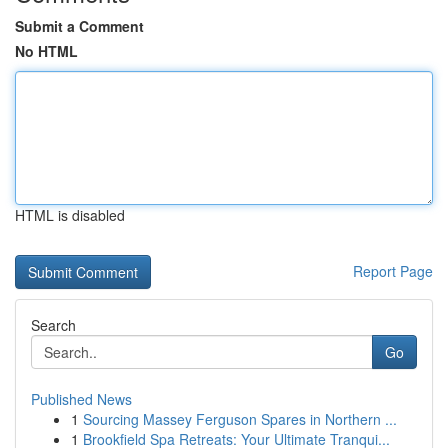
Submit a Comment
No HTML
HTML is disabled
Report Page
Search
Go
Published News
1
Sourcing Massey Ferguson Spares in Northern ...
1
Brookfield Spa Retreats: Your Ultimate Tranqui...